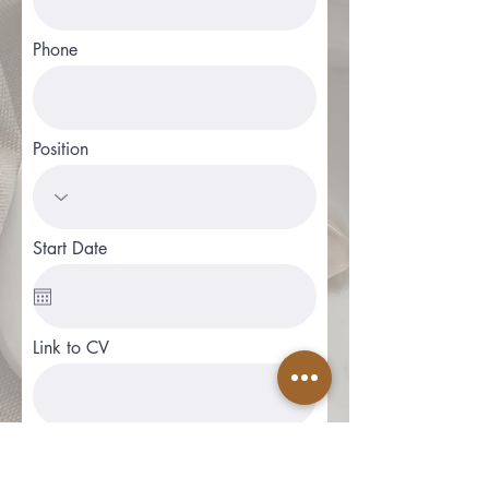
Phone
Position
Start Date
Link to CV
Apply