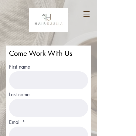
Come Work With Us
First name
Last name
Email