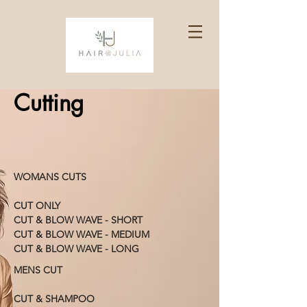
Cutting
WOMANS CUTS
CUT ONLY
CUT & BLOW WAVE - SHORT
CUT & BLOW WAVE - MEDIUM
CUT & BLOW WAVE - LONG
MENS CUT
CUT & SHAMPOO