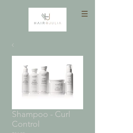
Shampoo - Curl
Control