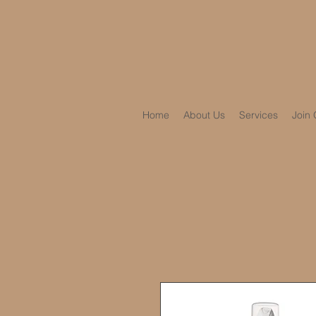
Home
About Us
Services
Join