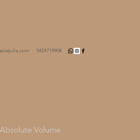
iratjulia.com
0424719908
Absolute Volume