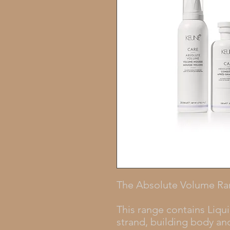
The Absolute Volume R
This range contains Liqui
strand, building body and