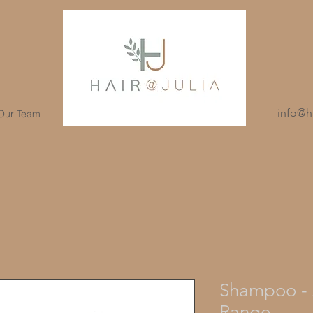
info@ha
 Our Team
Shampoo - 
Range